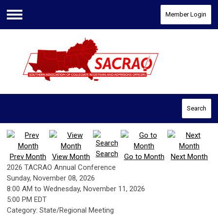
Member Login
Menu
Search
Search
Prev Month
View Month
Go to Month
Next Month
2026 TACRAO Annual Conference
Sunday, November 08, 2026
8:00 AM
to
Wednesday, November 11, 2026
5:00 PM EDT
Category: State/Regional Meeting