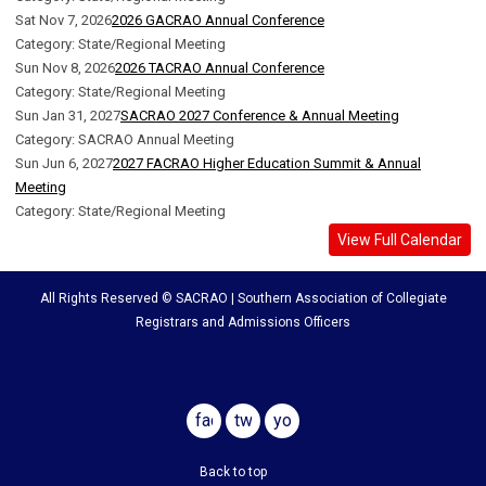
Sat Nov 7, 2026
2026 GACRAO Annual Conference
Category: State/Regional Meeting
Sun Nov 8, 2026
2026 TACRAO Annual Conference
Category: State/Regional Meeting
Sun Jan 31, 2027
SACRAO 2027 Conference & Annual Meeting
Category: SACRAO Annual Meeting
Sun Jun 6, 2027
2027 FACRAO Higher Education Summit & Annual
Meeting
Category: State/Regional Meeting
View Full Calendar
All Rights Reserved © SACRAO | Southern Association of Collegiate
Registrars and Admissions Officers
facebook
twitter
youtube
Back to top