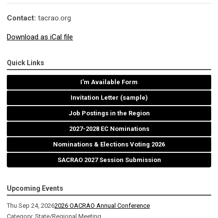
Contact:
tacrao.org
Download as iCal file
Quick Links
I'm Available Form
Invitation Letter (sample)
Job Postings in the Region
2027-2028 EC Nominations
Nominations & Elections Voting 2026
SACRAO 2027 Session Submission
Upcoming Events
Thu Sep 24, 2026
2026 OACRAO Annual Conference
Category: State/Regional Meeting