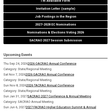
I'm Available Form
Invitation Letter (sample)
Job Postings in the Region
2027-2028 EC Nominations
Nominations & Elections Voting 2026
SACRAO 2027 Session Submission
Upcoming Events
Thu Sep 24, 2026
2026 OACRAO Annual Conference
Category: State/Regional Meeting
Sat Nov 7, 2026
2026 GACRAO Annual Conference
Category: State/Regional Meeting
Sun Nov 8, 2026
2026 TACRAO Annual Conference
Category: State/Regional Meeting
Sun Jan 31, 2027
SACRAO 2027 Conference & Annual Meeting
Category: SACRAO Annual Meeting
Sun Jun 6, 2027
2027 FACRAO Higher Education Summit & Annual