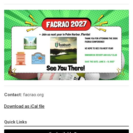
Contact:
facrao.org
Download as iCal file
Quick Links