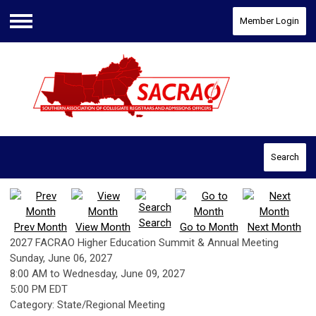
Member Login
Menu
Search
Search
Prev Month
View Month
Go to Month
Next Month
2027 FACRAO Higher Education Summit & Annual Meeting
Sunday, June 06, 2027
8:00 AM
to
Wednesday, June 09, 2027
5:00 PM EDT
Category: State/Regional Meeting