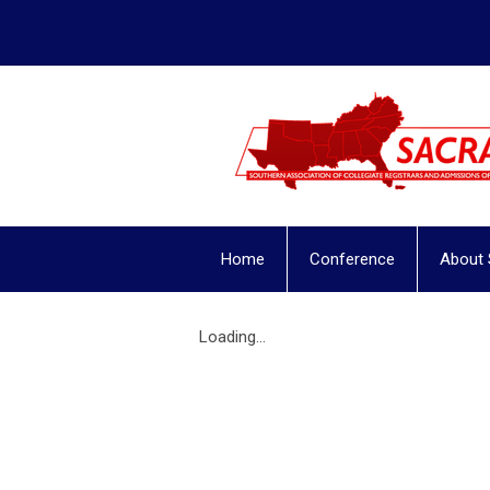
Home
Conference
About
Loading...