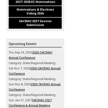
2027-2028 EC Nominations
Nominations & Elections
Voting 2026
SACRAO 2027 Session
Submission
Upcoming Events
Thu Sep 24, 2026
2026 OACRAO
Annual Conference
Category: State/Regional Meeting
Sat Nov 7, 2026
2026 GACRAO Annual
Conference
Category: State/Regional Meeting
Sun Nov 8, 2026
2026 TACRAO Annual
Conference
Category: State/Regional Meeting
Sun Jan 31, 2027
SACRAO 2027
Conference & Annual Meeting