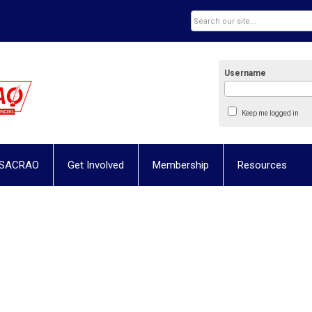
Username
Keep me logged in
 SACRAO
Get Involved
Membership
Resources