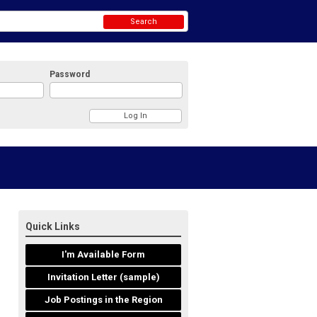
Search
Password
Quick Links
I'm Available Form
Invitation Letter (sample)
Job Postings in the Region