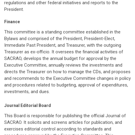
regulations and other federal initiatives and reports to the
President.
Finance
This committee is a standing committee established in the
Bylaws and comprised of the President, President-Elect,
Immediate Past President, and Treasurer, with the outgoing
Treasurer as ex-officio. It oversees the financial activities of
SACRAO, develops the annual budget for approval by the
Executive Committee, annually reviews the investments and
directs the Treasurer on how to manage the CDs, and proposes
and recommends to the Executive Committee changes in policy
and procedures related to budgeting, approval of expenditures,
investments, and dues.
Journal Editorial Board
This Board is responsible for publishing the official Journal of
SACRAO. It solicits and screens articles for publication, and
exercises editorial control according to standards and