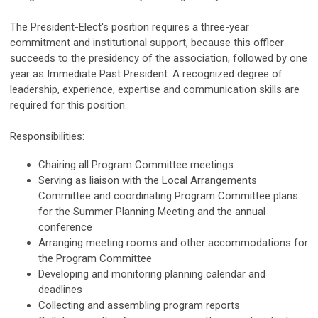
The President-Elect's position requires a three-year
commitment and institutional support, because this officer
succeeds to the presidency of the association, followed by one
year as Immediate Past President. A recognized degree of
leadership, experience, expertise and communication skills are
required for this position.
Responsibilities:
Chairing all Program Committee meetings
Serving as liaison with the Local Arrangements
Committee and coordinating Program Committee plans
for the Summer Planning Meeting and the annual
conference
Arranging meeting rooms and other accommodations for
the Program Committee
Developing and monitoring planning calendar and
deadlines
Collecting and assembling program reports