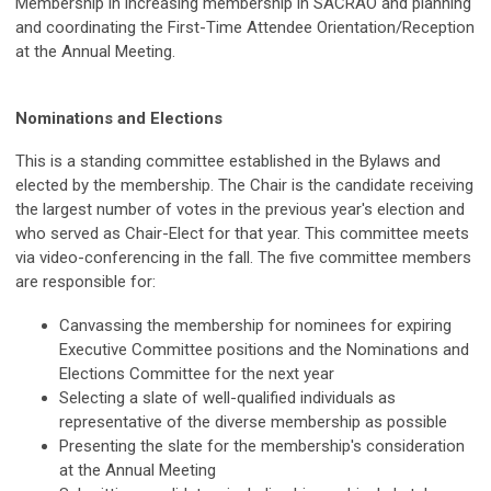
Membership in increasing membership in SACRAO and planning
and coordinating the First-Time Attendee Orientation/Reception
at the Annual Meeting.
Nominations and Elections
This is a standing committee established in the Bylaws and
elected by the membership. The Chair is the candidate receiving
the largest number of votes in the previous year's election and
who served as Chair-Elect for that year. This committee meets
via video-conferencing in the fall. The five committee members
are responsible for:
Canvassing the membership for nominees for expiring
Executive Committee positions and the Nominations and
Elections Committee for the next year
Selecting a slate of well-qualified individuals as
representative of the diverse membership as possible
Presenting the slate for the membership's consideration
at the Annual Meeting