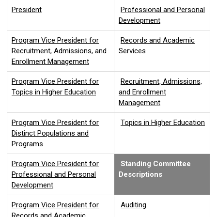
President
Professional and Personal
Development
Program Vice President for
Records and Academic
Recruitment, Admissions, and
Services
Enrollment Management
Program Vice President for
Recruitment, Admissions,
Topics in Higher Education
and Enrollment
Management
Program Vice President for
Topics in Higher Education
Distinct Populations and
Programs
Program Vice President for
Standing Committee
Professional and Personal
Descriptions
Development
Program Vice President for
Auditing
Records and Academic