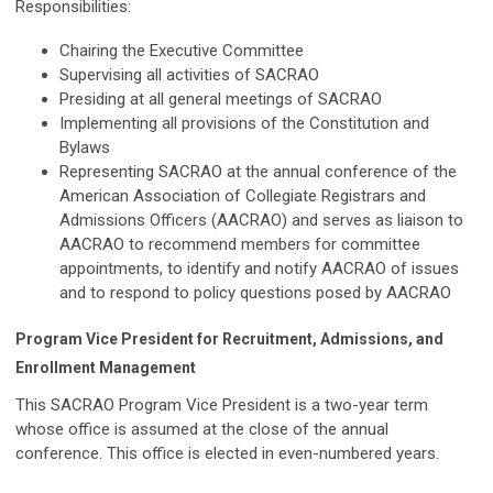
Responsibilities:
Chairing the Executive Committee
Supervising all activities of SACRAO
Presiding at all general meetings of SACRAO
Implementing all provisions of the Constitution and
Bylaws
Representing SACRAO at the annual conference of the
American Association of Collegiate Registrars and
Admissions Officers (AACRAO) and serves as liaison to
AACRAO to recommend members for committee
appointments, to identify and notify AACRAO of issues
and to respond to policy questions posed by AACRAO
Program Vice President for Recruitment, Admissions, and
Enrollment Management
This SACRAO Program Vice President is a two-year term
whose office is assumed at the close of the annual
conference. This office is elected in even-numbered years.