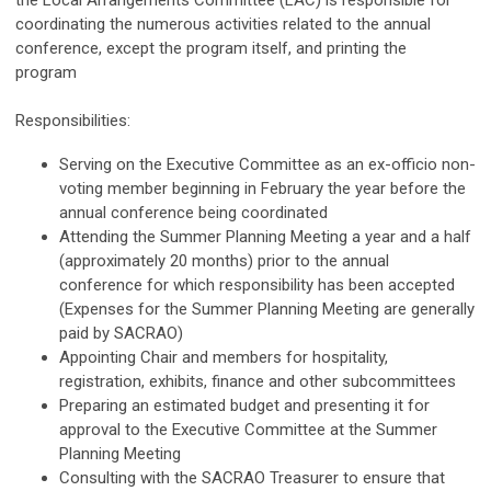
the Local Arrangements Committee (LAC) is responsible for
coordinating the numerous activities related to the annual
conference, except the program itself, and printing the
program
Responsibilities:
Serving on the Executive Committee as an ex-officio non-
voting member beginning in February the year before the
annual conference being coordinated
Attending the Summer Planning Meeting a year and a half
(approximately 20 months) prior to the annual
conference for which responsibility has been accepted
(Expenses for the Summer Planning Meeting are generally
paid by SACRAO)
Appointing Chair and members for hospitality,
registration, exhibits, finance and other subcommittees
Preparing an estimated budget and presenting it for
approval to the Executive Committee at the Summer
Planning Meeting
Consulting with the SACRAO Treasurer to ensure that