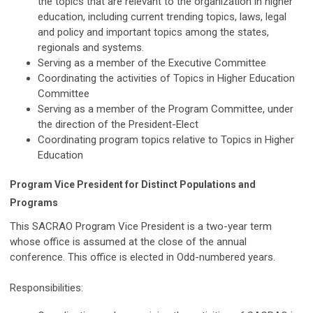
the topics that are relevant to the organization in higher
education, including current trending topics, laws, legal
and policy and important topics among the states,
regionals and systems.
Serving as a member of the Executive Committee
Coordinating the activities of Topics in Higher Education
Committee
Serving as a member of the Program Committee, under
the direction of the President-Elect
Coordinating program topics relative to Topics in Higher
Education
Program Vice President for Distinct Populations and
Programs
This SACRAO Program Vice President is a two-year term
whose office is assumed at the close of the annual
conference. This office is elected in Odd-numbered years.
Responsibilities: