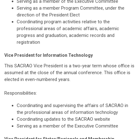
Serving as a member of the Executive Committee
Serving as a member Program Committee, under the
direction of the President Elect
Coordinating program activities relative to the
professional areas of academic affairs, academic
progress and graduation, academic records and
registration
Vice President for Information Technology
This SACRAO Vice President is a two-year term whose office is
assumed at the close of the annual conference. This office is
elected in even-numbered years.
Responsibilities:
Coordinating and supervising the affairs of SACRAO in
the professional areas of information technology
Coordinating updates to the SACRAO website
Serving as a member of the Executive Committee