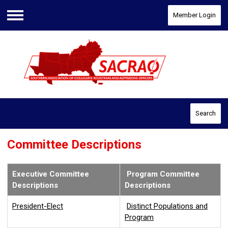
Member Login
Menu
Search
Committee Descriptions
Executive Committee
Program Committee
Descriptions
Descriptions
President-Elect
Distinct Populations and
Program