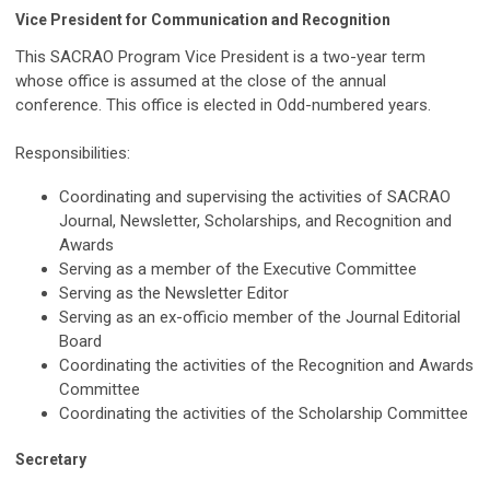
Vice President for Communication and Recognition
This SACRAO Program Vice President is a two-year term
whose office is assumed at the close of the annual
conference. This office is elected in Odd-numbered years.
Responsibilities:
Coordinating and supervising the activities of SACRAO
Journal, Newsletter, Scholarships, and Recognition and
Awards
Serving as a member of the Executive Committee
Serving as the Newsletter Editor
Serving as an ex-officio member of the Journal Editorial
Board
Coordinating the activities of the Recognition and Awards
Committee
Coordinating the activities of the Scholarship Committee
Secretary