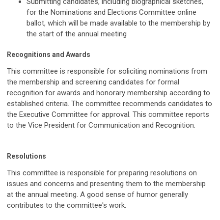
Submitting candidates, including biographical sketches,
for the Nominations and Elections Committee online
ballot, which will be made available to the membership by
the start of the annual meeting
Recognitions and Awards
This committee is responsible for soliciting nominations from
the membership and screening candidates for formal
recognition for awards and honorary membership according to
established criteria. The committee recommends candidates to
the Executive Committee for approval. This committee reports
to the Vice President for Communication and Recognition.
Resolutions
This committee is responsible for preparing resolutions on
issues and concerns and presenting them to the membership
at the annual meeting. A good sense of humor generally
contributes to the committee's work.