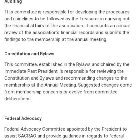
Auditing
This committee is responsible for developing the procedures
and guidelines to be followed by the Treasurer in carrying out
the financial affairs of the association. It conducts an annual
review of the association's financial records and submits the
findings to the membership at the annual meeting.
Constitution and Bylaws
This committee, established in the Bylaws and chaired by the
Immediate Past President, is responsible for reviewing the
Constitution and Bylaws and recommending changes to the
membership at the Annual Meeting. Suggested changes come
from membership concerns or evolve from committee
deliberations.
Federal Advocacy
Federal Advocacy Committee appointed by the President to
assist SACRAO and provide guidance in regards to federal