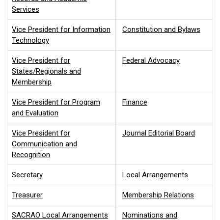
Services
Vice President for Information
Constitution and Bylaws
Technology
Vice President for
Federal Advocacy
States/Regionals and
Membership
Vice President for Program
Finance
and Evaluation
Vice President for
Journal Editorial Board
Communication and
Recognition
Secretary
Local Arrangements
Treasurer
Membership Relations
SACRAO Local Arrangements
Nominations and