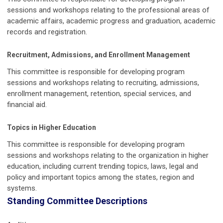
sessions and workshops relating to the professional areas of
academic affairs, academic progress and graduation, academic
records and registration.
Recruitment, Admissions, and Enrollment Management
This committee is responsible for developing program
sessions and workshops relating to recruiting, admissions,
enrollment management, retention, special services, and
financial aid.
Topics in Higher Education
This committee is responsible for developing program
sessions and workshops relating to the organization in higher
education, including current trending topics, laws, legal and
policy and important topics among the states, region and
systems.
Standing Committee Descriptions