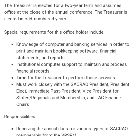
The Treasurer is elected for a two-year term and assumes
office at the close of the annual conference. The Treasurer is
elected in odd-numbered years.
Special requirements for this office holder include:
Knowledge of computer and banking services in order to
print and maintain bookkeeping software, financial
statements, and reports
Institutional computer support to maintain and process
financial records
Time for the Treasurer to perform these services
Must work closely with the SACRAO President, President
Elect, Immediate Past-President, Vice President for
States/Regionals and Membership, and LAC Finance
Chairs
Responsibilities:
Receiving the annual dues for various types of SACRAO
membership from the VPSRM