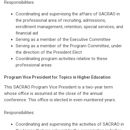
Responsibilities:
Coordinating and supervising the affairs of SACRAO in
the professional area of recruiting, admissions,
enrollment management, retention, special services, and
financial aid
Serving as a member of the Executive Committee
Serving as a member of the Program Committee, under
the direction of the President Elect
Coordinating program activities relative to these
professional areas
Program Vice President for Topics in Higher Education
This SACRAO Program Vice President is a two-year term
whose office is assumed at the close of the annual
conference. This office is elected in even-numbered years.
Responsibilities:
Coordinating and supervising the activities of SACRAO in