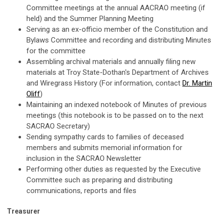
Committee meetings at the annual AACRAO meeting (if
held) and the Summer Planning Meeting
Serving as an ex-officio member of the Constitution and
Bylaws Committee and recording and distributing Minutes
for the committee
Assembling archival materials and annually filing new
materials at Troy State-Dothan's Department of Archives
and Wiregrass History (For information, contact
Dr. Martin
Oliff
)
Maintaining an indexed notebook of Minutes of previous
meetings (this notebook is to be passed on to the next
SACRAO Secretary)
Sending sympathy cards to families of deceased
members and submits memorial information for
inclusion in the SACRAO Newsletter
Performing other duties as requested by the Executive
Committee such as preparing and distributing
communications, reports and files
Treasurer