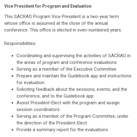
Vice President for Program and Evaluation
This SACRAO Program Vice President is a two-year term
whose office is assumed at the close of the annual
conference. This office is elected in even-numbered years.
Responsibilities:
Coordinating and supervising the activities of SACRAO in
the areas of program and conference evaluations
Serving as a member of the Executive Committee
Prepare and maintain the Guidebook app and instructions
for evaluation
Soliciting feedback about the sessions, events, and the
conference, and to the Guidebook app
Assist President-Elect with the program and assign
session coordinators
Serving as a member of the Program Committee, under
the direction of the President-Elect
Provide a summary report for the evaluations