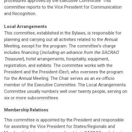
procedures approved by the Executive Committee. This
committee reports to the Vice President for Communication
and Recognition.
Local Arrangements
This committee, established in the Bylaws, is responsible for
planning and carrying out all activities related to the Annual
Meeting, except for the program. The committee's charge
includes financing (
including an advance from the SACRAO
Treasurer
), hotel arrangements, hospitality, equipment,
registration, and exhibits. The committee works with the
President and the President-Elect, who oversees the program
for the Annual Meeting. The Chair serves as an ex-officio
member of the Executive Committee. The Local Arrangements
Committee usually numbers well over twenty people, serving on
six or more subcommittees.
Membership Relations
This committee is appointed by the President and responsible
for assisting the Vice President for States/Regionals and