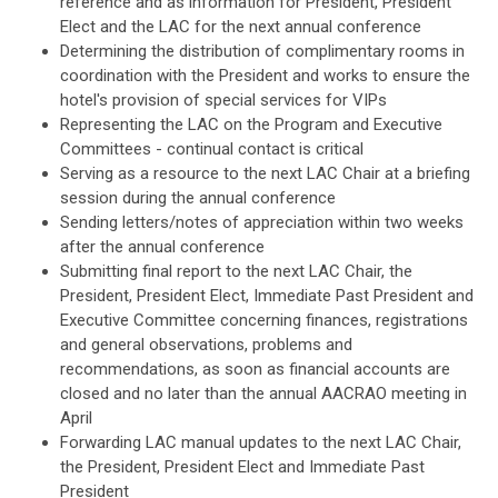
reference and as information for President, President
Elect and the LAC for the next annual conference
Determining the distribution of complimentary rooms in
coordination with the President and works to ensure the
hotel's provision of special services for VIPs
Representing the LAC on the Program and Executive
Committees - continual contact is critical
Serving as a resource to the next LAC Chair at a briefing
session during the annual conference
Sending letters/notes of appreciation within two weeks
after the annual conference
Submitting final report to the next LAC Chair, the
President, President Elect, Immediate Past President and
Executive Committee concerning finances, registrations
and general observations, problems and
recommendations, as soon as financial accounts are
closed and no later than the annual AACRAO meeting in
April
Forwarding LAC manual updates to the next LAC Chair,
the President, President Elect and Immediate Past
President