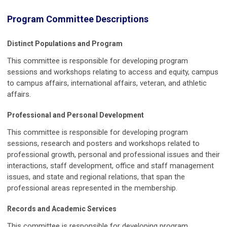
Program Committee Descriptions
Distinct Populations and Program
This committee is responsible for developing program
sessions and workshops relating to access and equity, campus
to campus affairs, international affairs, veteran, and athletic
affairs.
Professional and Personal Development
This committee is responsible for developing program
sessions, research and posters and workshops related to
professional growth, personal and professional issues and their
interactions, staff development, office and staff management
issues, and state and regional relations, that span the
professional areas represented in the membership.
Records and Academic Services
This committee is responsible for developing program