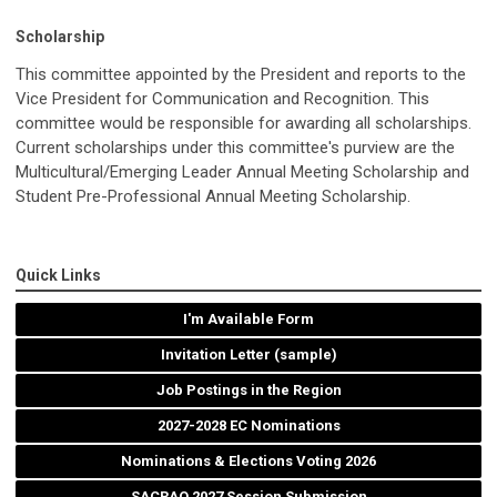
Scholarship
This committee appointed by the President and reports to the
Vice President for Communication and Recognition. This
committee would be responsible for awarding all scholarships.
Current scholarships under this committee's purview are the
Multicultural/Emerging Leader Annual Meeting Scholarship and
Student Pre-Professional Annual Meeting Scholarship.
Quick Links
I'm Available Form
Invitation Letter (sample)
Job Postings in the Region
2027-2028 EC Nominations
Nominations & Elections Voting 2026
SACRAO 2027 Session Submission