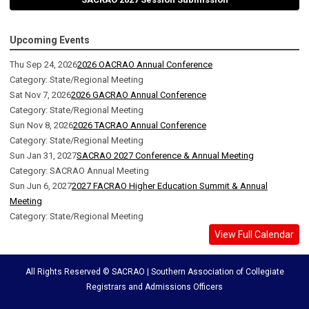
Upcoming Events
Thu Sep 24, 2026
2026 OACRAO Annual Conference
Category: State/Regional Meeting
Sat Nov 7, 2026
2026 GACRAO Annual Conference
Category: State/Regional Meeting
Sun Nov 8, 2026
2026 TACRAO Annual Conference
Category: State/Regional Meeting
Sun Jan 31, 2027
SACRAO 2027 Conference & Annual Meeting
Category: SACRAO Annual Meeting
Sun Jun 6, 2027
2027 FACRAO Higher Education Summit & Annual
Meeting
Category: State/Regional Meeting
View Full Calendar
All Rights Reserved © SACRAO | Southern Association of Collegiate
Registrars and Admissions Officers