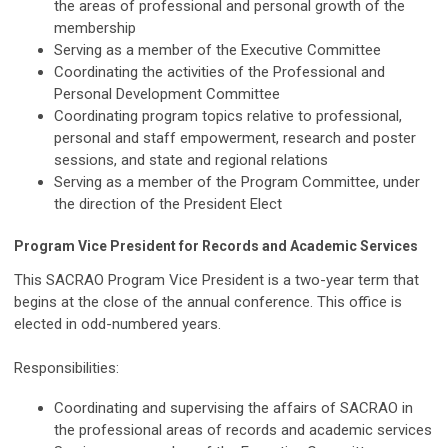
the areas of professional and personal growth of the
membership
Serving as a member of the Executive Committee
Coordinating the activities of the Professional and
Personal Development Committee
Coordinating program topics relative to professional,
personal and staff empowerment, research and poster
sessions, and state and regional relations
Serving as a member of the Program Committee, under
the direction of the President Elect
Program Vice President for Records and Academic Services
This SACRAO Program Vice President is a two-year term that
begins at the close of the annual conference. This office is
elected in odd-numbered years.
Responsibilities:
Coordinating and supervising the affairs of SACRAO in
the professional areas of records and academic services