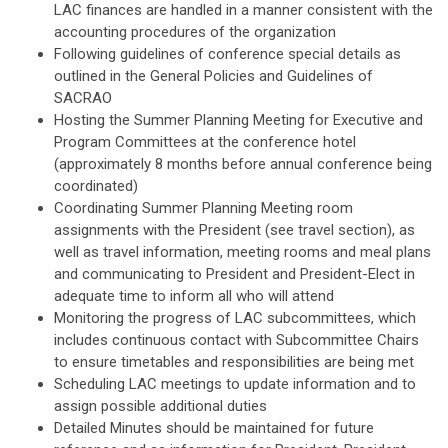
LAC finances are handled in a manner consistent with the
accounting procedures of the organization
Following guidelines of conference special details as
outlined in the General Policies and Guidelines of
SACRAO
Hosting the Summer Planning Meeting for Executive and
Program Committees at the conference hotel
(approximately 8 months before annual conference being
coordinated)
Coordinating Summer Planning Meeting room
assignments with the President (see travel section), as
well as travel information, meeting rooms and meal plans
and communicating to President and President-Elect in
adequate time to inform all who will attend
Monitoring the progress of LAC subcommittees, which
includes continuous contact with Subcommittee Chairs
to ensure timetables and responsibilities are being met
Scheduling LAC meetings to update information and to
assign possible additional duties
Detailed Minutes should be maintained for future