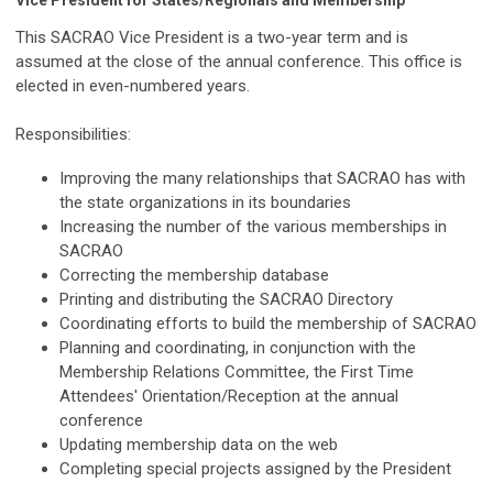
Vice President for States/Regionals and Membership
This SACRAO Vice President is a two-year term and is
assumed at the close of the annual conference. This office is
elected in even-numbered years.
Responsibilities:
Improving the many relationships that SACRAO has with
the state organizations in its boundaries
Increasing the number of the various memberships in
SACRAO
Correcting the membership database
Printing and distributing the SACRAO Directory
Coordinating efforts to build the membership of SACRAO
Planning and coordinating, in conjunction with the
Membership Relations Committee, the First Time
Attendees' Orientation/Reception at the annual
conference
Updating membership data on the web
Completing special projects assigned by the President