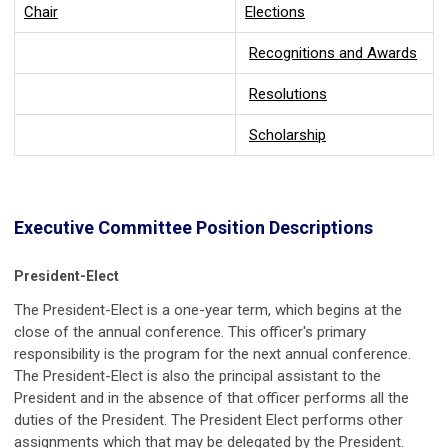
Chair
Elections
Recognitions and Awards
Resolutions
Scholarship
Executive Committee Position Descriptions
President-Elect
The President-Elect is a one-year term, which begins at the
close of the annual conference. This officer's primary
responsibility is the program for the next annual conference.
The President-Elect is also the principal assistant to the
President and in the absence of that officer performs all the
duties of the President. The President Elect performs other
assignments which that may be delegated by the President.