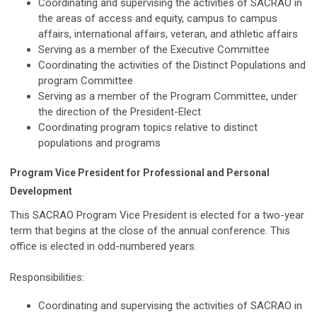
Coordinating and supervising the activities of SACRAO in
the areas of access and equity, campus to campus
affairs, international affairs, veteran, and athletic affairs
Serving as a member of the Executive Committee
Coordinating the activities of the Distinct Populations and
program Committee
Serving as a member of the Program Committee, under
the direction of the President-Elect
Coordinating program topics relative to distinct
populations and programs
Program Vice President for Professional and Personal
Development
This SACRAO Program Vice President is elected for a two-year
term that begins at the close of the annual conference. This
office is elected in odd-numbered years.
Responsibilities:
Coordinating and supervising the activities of SACRAO in