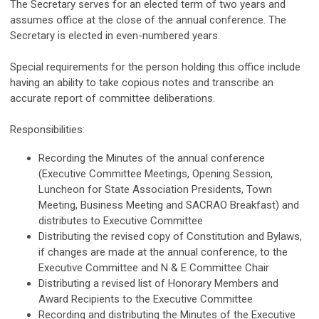
The Secretary serves for an elected term of two years and
assumes office at the close of the annual conference. The
Secretary is elected in even-numbered years.
Special requirements for the person holding this office include
having an ability to take copious notes and transcribe an
accurate report of committee deliberations.
Responsibilities:
Recording the Minutes of the annual conference
(Executive Committee Meetings, Opening Session,
Luncheon for State Association Presidents, Town
Meeting, Business Meeting and SACRAO Breakfast) and
distributes to Executive Committee
Distributing the revised copy of Constitution and Bylaws,
if changes are made at the annual conference, to the
Executive Committee and N & E Committee Chair
Distributing a revised list of Honorary Members and
Award Recipients to the Executive Committee
Recording and distributing the Minutes of the Executive