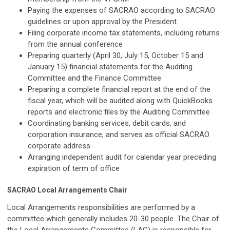
Paying the expenses of SACRAO according to SACRAO
guidelines or upon approval by the President
Filing corporate income tax statements, including returns
from the annual conference
Preparing quarterly (April 30, July 15, October 15 and
January 15) financial statements for the Auditing
Committee and the Finance Committee
Preparing a complete financial report at the end of the
fiscal year, which will be audited along with QuickBooks
reports and electronic files by the Auditing Committee
Coordinating banking services, debit cards, and
corporation insurance, and serves as official SACRAO
corporate address
Arranging independent audit for calendar year preceding
expiration of term of office
SACRAO Local Arrangements Chair
Local Arrangements responsibilities are performed by a
committee which generally includes 20-30 people. The Chair of