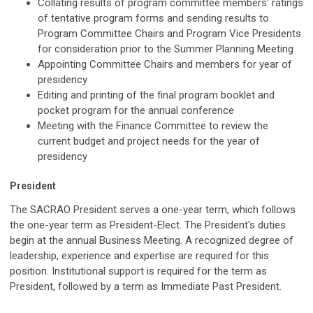
Collating results of program committee members' ratings
of tentative program forms and sending results to
Program Committee Chairs and Program Vice Presidents
for consideration prior to the Summer Planning Meeting
Appointing Committee Chairs and members for year of
presidency
Editing and printing of the final program booklet and
pocket program for the annual conference
Meeting with the Finance Committee to review the
current budget and project needs for the year of
presidency
President
The SACRAO President serves a one-year term, which follows
the one-year term as President-Elect. The President's duties
begin at the annual Business Meeting. A recognized degree of
leadership, experience and expertise are required for this
position. Institutional support is required for the term as
President, followed by a term as Immediate Past President.