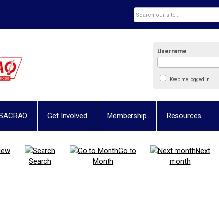
Username
Keep me logged in
 SACRAO
Get Involved
Membership
Resources
iew
Go to
Next
Search
Month
month