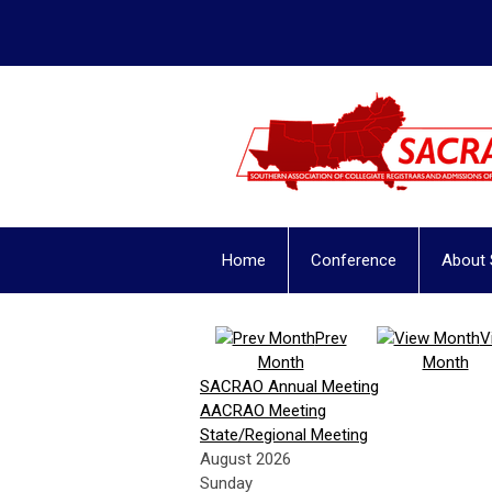
Home
Conference
About
Prev
V
Month
Month
SACRAO Annual Meeting
AACRAO Meeting
State/Regional Meeting
August 2026
Sunday