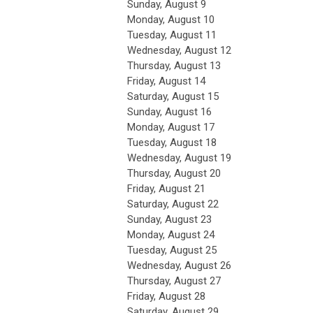
Sunday
,
August
9
Monday,
August
10
Tuesday,
August
11
Wednesday,
August
12
Thursday,
August
13
Friday,
August
14
Saturday
,
August
15
Sunday
,
August
16
Monday,
August
17
Tuesday,
August
18
Wednesday,
August
19
Thursday,
August
20
Friday,
August
21
Saturday
,
August
22
Sunday
,
August
23
Monday,
August
24
Tuesday,
August
25
Wednesday,
August
26
Thursday,
August
27
Friday,
August
28
Saturday
,
August
29