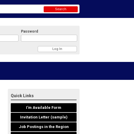
Search
Password
Quick Links
I'm Available Form
Invitation Letter (sample)
Job Postings in the Region