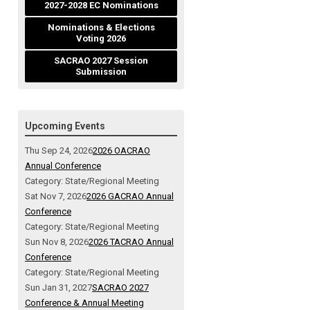
2027-2028 EC Nominations
Nominations & Elections
Voting 2026
SACRAO 2027 Session
Submission
Upcoming Events
Thu Sep 24, 2026
2026 OACRAO
Annual Conference
Category: State/Regional Meeting
Sat Nov 7, 2026
2026 GACRAO Annual
Conference
Category: State/Regional Meeting
Sun Nov 8, 2026
2026 TACRAO Annual
Conference
Category: State/Regional Meeting
Sun Jan 31, 2027
SACRAO 2027
Conference & Annual Meeting