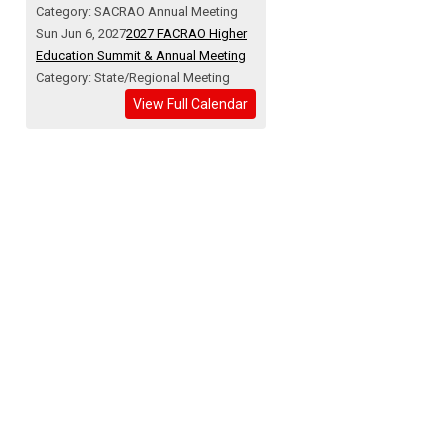
Category: SACRAO Annual Meeting
Sun Jun 6, 2027
2027 FACRAO Higher
Education Summit & Annual Meeting
Category: State/Regional Meeting
View Full Calendar