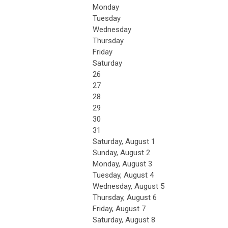
Monday
Tuesday
Wednesday
Thursday
Friday
Saturday
26
27
28
29
30
31
Saturday
,
August
1
Sunday
,
August
2
Monday,
August
3
Tuesday,
August
4
Wednesday,
August
5
Thursday,
August
6
Friday,
August
7
Saturday
,
August
8