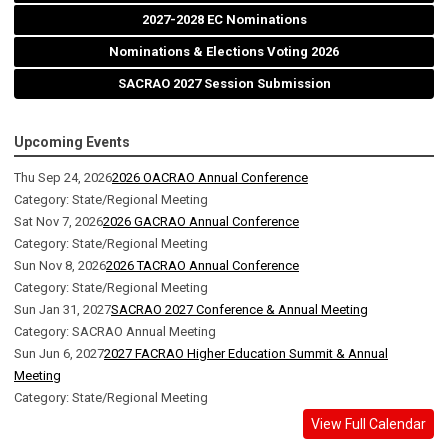
2027-2028 EC Nominations
Nominations & Elections Voting 2026
SACRAO 2027 Session Submission
Upcoming Events
Thu Sep 24, 2026
2026 OACRAO Annual Conference
Category: State/Regional Meeting
Sat Nov 7, 2026
2026 GACRAO Annual Conference
Category: State/Regional Meeting
Sun Nov 8, 2026
2026 TACRAO Annual Conference
Category: State/Regional Meeting
Sun Jan 31, 2027
SACRAO 2027 Conference & Annual Meeting
Category: SACRAO Annual Meeting
Sun Jun 6, 2027
2027 FACRAO Higher Education Summit & Annual
Meeting
Category: State/Regional Meeting
View Full Calendar