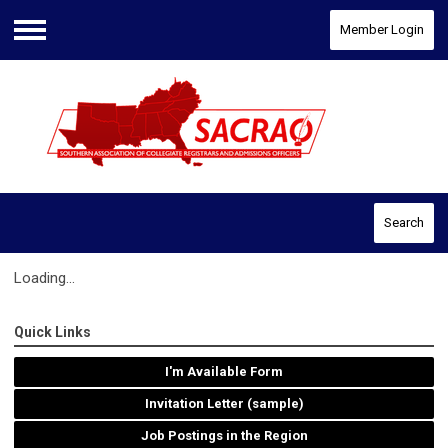
Member Login
Menu
Search
Loading...
Quick Links
I'm Available Form
Invitation Letter (sample)
Job Postings in the Region